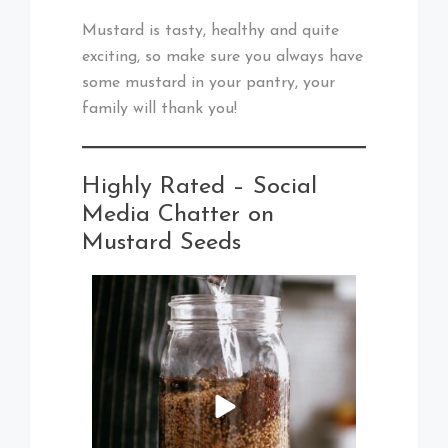
Mustard is tasty, healthy and quite
exciting, so make sure you always have
some mustard in your pantry, your
family will thank you!
Highly Rated – Social
Media Chatter on
Mustard Seeds