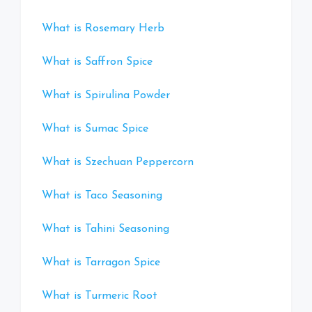
What is Rosemary Herb
What is Saffron Spice
What is Spirulina Powder
What is Sumac Spice
What is Szechuan Peppercorn
What is Taco Seasoning
What is Tahini Seasoning
What is Tarragon Spice
What is Turmeric Root