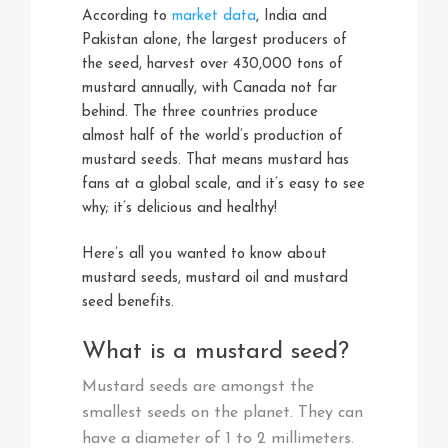
According to
market data
, India and
Pakistan alone, the largest producers of
the seed, harvest over 430,000 tons of
mustard annually, with Canada not far
behind. The three countries produce
almost half of the world’s production of
mustard seeds. That means mustard has
fans at a global scale, and it’s easy to see
why; it’s delicious and healthy!
Here’s all you wanted to know about
mustard seeds, mustard oil and mustard
seed benefits.
What is a mustard seed?
Mustard seeds are amongst the
smallest seeds on the planet. They can
have a diameter of 1 to 2 millimeters.