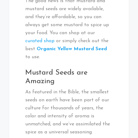
The good news is that mustard and
mustard seeds are widely available,
and they’re affordable, so you can
always get some mustard to spice up
your food. You can shop at our
curated shop
or simply check out the
best
Organic Yellow Mustard Seed
to use.
Mustard Seeds are
Amazing
As featured in the Bible, the smallest
seeds on earth have been part of our
culture for thousands of years, the
color and intensity of aroma is
unmatched, and we’ve assimilated the
spice as a universal seasoning.