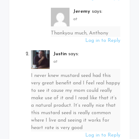
Jeremy
says:
at
Thankyou much, Anthony
Log in to Reply
Justin
says:
at
I never knew mustard seed had this
very great benefit and I feel real happy
to see it cause my mom could really
make use of it and I read like that it’s
a natural product. It’s really nice that
this mustard seed is really common
where I live and seeing it works for
heart rate is very good
Log in to Reply