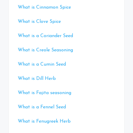
What is Cinnamon Spice
What is Clove Spice
What is a Coriander Seed
What is Creole Seasoning
What is a Cumin Seed
What is Dill Herb
What is Fajita seasoning
What is a Fennel Seed
What is Fenugreek Herb