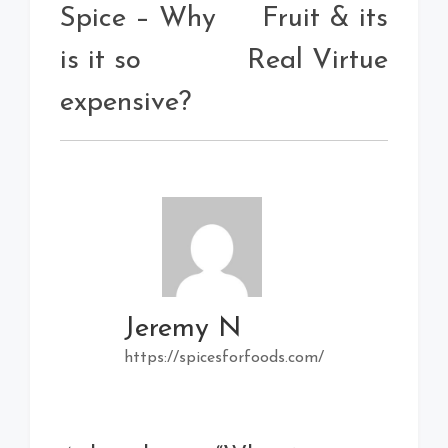
Spice – Why
Fruit & its
is it so
Real Virtue
expensive?
Jeremy N
https://spicesforfoods.com/