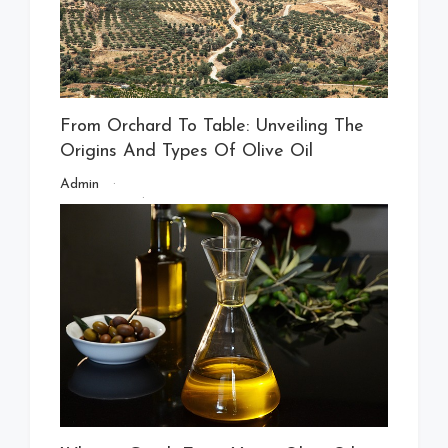
From Orchard To Table: Unveiling The
Origins And Types Of Olive Oil
Admin