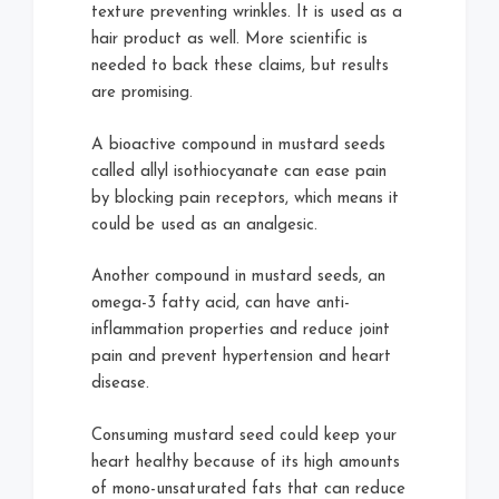
texture preventing wrinkles. It is used as a
hair product as well. More scientific is
needed to back these claims, but results
are promising.
A bioactive compound in mustard seeds
called allyl isothiocyanate can ease pain
by blocking pain receptors, which means it
could be used as an analgesic.
Another compound in mustard seeds, an
omega-3 fatty acid, can have anti-
inflammation properties and reduce joint
pain and prevent hypertension and heart
disease.
Consuming mustard seed could keep your
heart healthy because of its high amounts
of mono-unsaturated fats that can reduce