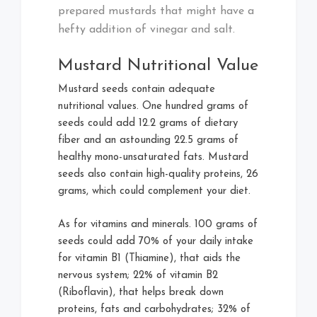
prepared mustards that might have a
hefty addition of vinegar and salt.
Mustard Nutritional Value
Mustard seeds contain adequate
nutritional values. One hundred grams of
seeds could add 12.2 grams of dietary
fiber and an astounding 22.5 grams of
healthy mono-unsaturated fats. Mustard
seeds also contain high-quality proteins, 26
grams, which could complement your diet.
As for vitamins and minerals. 100 grams of
seeds could add 70% of your daily intake
for vitamin B1 (Thiamine), that aids the
nervous system; 22% of vitamin B2
(Riboflavin), that helps break down
proteins, fats and carbohydrates; 32% of