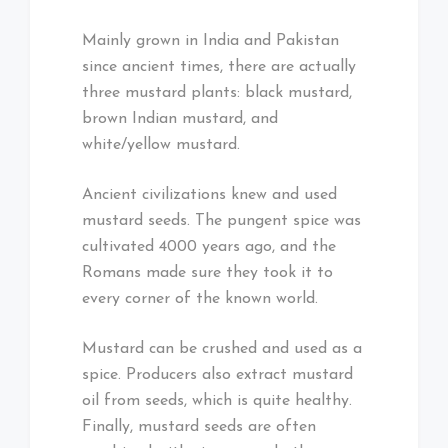
Mainly grown in India and Pakistan
since ancient times, there are actually
three mustard plants: black mustard,
brown Indian mustard, and
white/yellow mustard.
Ancient civilizations knew and used
mustard seeds. The pungent spice was
cultivated 4000 years ago, and the
Romans made sure they took it to
every corner of the known world.
Mustard can be crushed and used as a
spice. Producers also extract mustard
oil from seeds, which is quite healthy.
Finally, mustard seeds are often