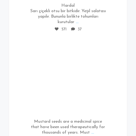
Hardal
Sarı çiçekli otsu bir bitkidir. Yeşil salatası
yapılır. Bununla birlikte tohumları
kurutular
...
571
37
661
4
Mustard seeds are a medicinal spice
that have been used therapeutically for
thousands of years. Must
...