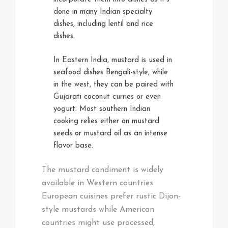
done in many Indian specialty
dishes, including lentil and rice
dishes.
In Eastern India, mustard is used in
seafood dishes Bengali-style, while
in the west, they can be paired with
Gujarati coconut curries or even
yogurt. Most southern Indian
cooking relies either on mustard
seeds or mustard oil as an intense
flavor base.
The mustard condiment is widely
available in Western countries.
European cuisines prefer rustic Dijon-
style mustards while American
countries might use processed,