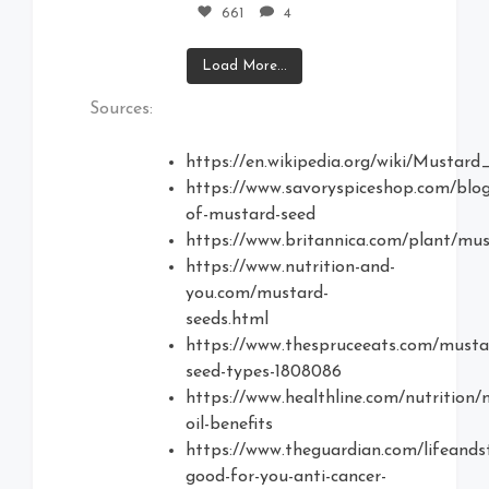
661
4
Load More...
Sources:
https://en.wikipedia.org/wiki/Mustar
https://www.savoryspiceshop.com/blog
of-mustard-seed
https://www.britannica.com/plant/mu
https://www.nutrition-and-
you.com/mustard-
seeds.html
https://www.thespruceeats.com/musta
seed-types-1808086
https://www.healthline.com/nutrition/
oil-benefits
https://www.theguardian.com/lifeands
good-for-you-anti-cancer-