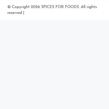
© Copyright 2026
SPICES FOR FOODS
. All rights
reserved
|