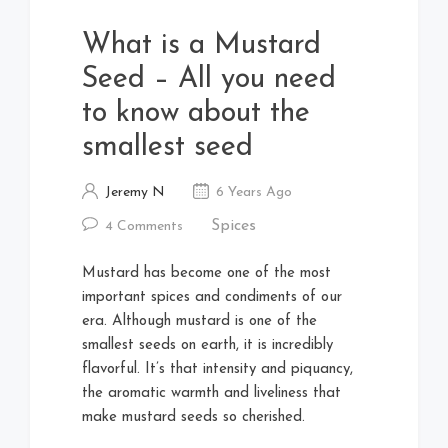
What is a Mustard
Seed – All you need
to know about the
smallest seed
Jeremy N
6 Years Ago
Spices
4 Comments
Mustard has become one of the most
important spices and condiments of our
era. Although mustard is one of the
smallest seeds on earth, it is incredibly
flavorful. It’s that intensity and piquancy,
the aromatic warmth and liveliness that
make mustard seeds so cherished.