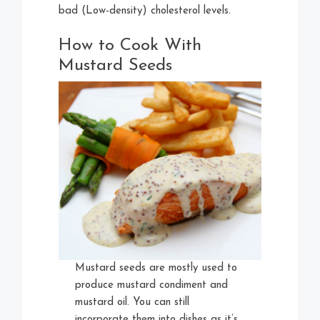
bad (Low-density) cholesterol levels.
How to Cook With
Mustard Seeds
Mustard seeds are mostly used to
produce mustard condiment and
mustard oil. You can still
incorporate them into dishes as it’s