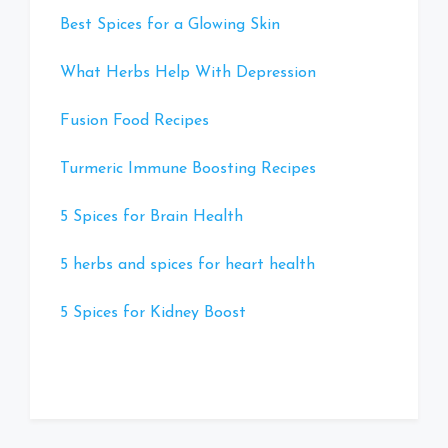
Best Spices for a Glowing Skin
What Herbs Help With Depression
Fusion Food Recipes
Turmeric Immune Boosting Recipes
5 Spices for Brain Health
5 herbs and spices for heart health
5 Spices for Kidney Boost