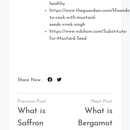
healthy
https://www.theguardian.com/lifeands
to-cook-with-mustard-
seeds-vivek-singh
https://www.wikihow.com/Substitute-
for-Mustard-Seed
Share Now :
Post
navigation
What is
What is
Saffron
Bergamot