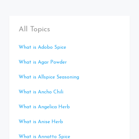
All Topics
What is Adobo Spice
What is Agar Powder
What is Allspice Seasoning
What is Ancho Chili
What is Angelica Herb
What is Anise Herb
What is Annatto Spice