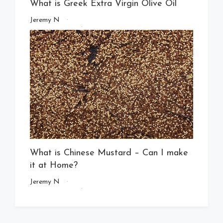
What is Greek Extra Virgin Olive Oil
Jeremy N
What is Chinese Mustard – Can I make
it at Home?
Jeremy N