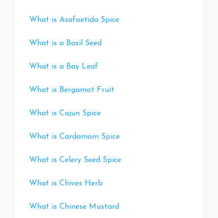
What is Asafoetida Spice
What is a Basil Seed
What is a Bay Leaf
What is Bergamot Fruit
What is Cajun Spice
What is Cardamom Spice
What is Celery Seed Spice
What is Chives Herb
What is Chinese Mustard