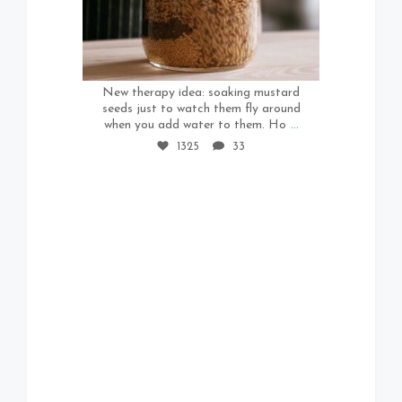
1325
33
New therapy idea: soaking mustard
seeds just to watch them fly around
when you add water to them. Ho
...
1325
33
571
37