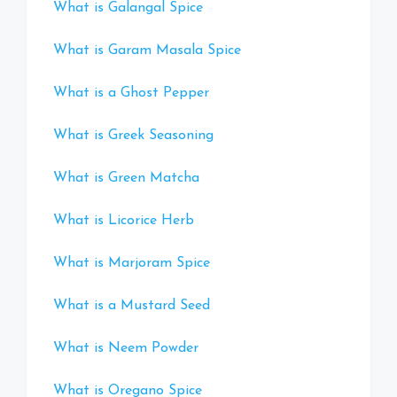
What is Galangal Spice
What is Garam Masala Spice
What is a Ghost Pepper
What is Greek Seasoning
What is Green Matcha
What is Licorice Herb
What is Marjoram Spice
What is a Mustard Seed
What is Neem Powder
What is Oregano Spice