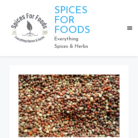
Skip
SPICES
to
content
FOR
FOODS
Everything
Spices & Herbs