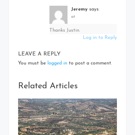
Jeremy
says:
at
Thanks Justin.
Log in to Reply
LEAVE A REPLY
You must be
logged in
to post a comment.
Related Articles