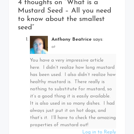
4 thoughts on “
What is a
Mustard Seed – All you need
to know about the smallest
seed
”
Anthony Beatrice
says:
at
You have a very impressive article
here. I didn’t realize how long mustard
has been used. I also didn’t realize how
healthy mustard is. There really is
nothing to substitute for mustard, so
it’s a good thing it is easily available.
It is also used in so many dishes. I had
always just put it on hot dogs, and
that’s it. I’ll have to check the amazing
properties of mustard out!
Log in to Reply