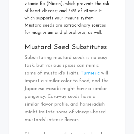
vitamin B3 (Niacin), which prevents the risk
of heart disease; and 34% of vitamin E
which supports your immune system.
Mustard seeds are extraordinary sources
for magnesium and phosphorus, as well.
Mustard Seed Substitutes
Substituting mustard seeds is no easy
task, but various spices can mimic
some of mustard’s traits.
Turmeric
will
impart a similar color to food, and the
Japanese wasabi might have a similar
pungency. Caraway seeds have a
similar flavor profile, and horseradish
might imitate some of vinegar-based
mustards’ intense flavors.