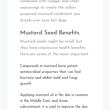
combined with vinegar and other
seasonings to create the yellow
prepared mustard condiment you
drizzle over your hot dogs.
Mustard Seed Benefits
Mustard seeds might be small, but
they have impressive health benefits.
Here are some of the most important.
Compounds in mustard have potent
antimicrobial properties that can find
bacteria and inhibit mold and fungi
growth.
Applying mustard oil in the skin is common
in the Middle East and Asian
subcontinent; it is said to improve the skin