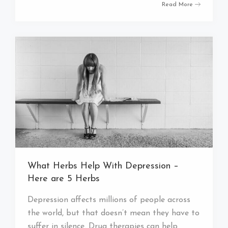
Read More
What Herbs Help With Depression –
Here are 5 Herbs
Depression affects millions of people across
the world, but that doesn’t mean they have to
suffer in silence. Drug therapies can help