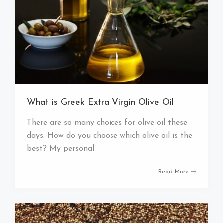
What is Greek Extra Virgin Olive Oil
There are so many choices for olive oil these
days. How do you choose which olive oil is the
best? My personal
Read More