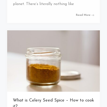
planet. There’s literally nothing like
Read More
What is Celery Seed Spice – How to cook
it?