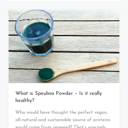
What is Spirulina Powder – Is it really
healthy?
Who would have thought the perfect vegan,
all-natural and sustainable source of proteins
would come from seaweed? That’s precisely