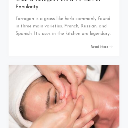
Popularity
Tarragon is a grass-like herb commonly found
in three main varieties. French, Russian, and
Spanish. It’s uses in the kitchen are legendary,
Read More