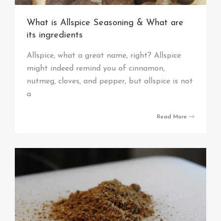
What is Allspice Seasoning & What are
its ingredients
Allspice, what a great name, right? Allspice
might indeed remind you of cinnamon,
nutmeg, cloves, and pepper, but allspice is not
a
Read More