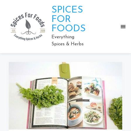
Skip
SPICES
to
content
FOR
FOODS
Everything
Spices & Herbs