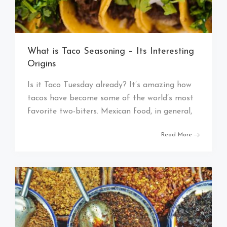
What is Taco Seasoning – Its Interesting
Origins
Is it Taco Tuesday already? It’s amazing how
tacos have become some of the world’s most
favorite two-biters. Mexican food, in general,
Read More