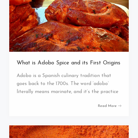
What is Adobo Spice and its First Origins
Adobo is a Spanish culinary tradition that
goes back to the 1700s. The word ‘adobo’
literally means marinate, and it’s the practice
Read More