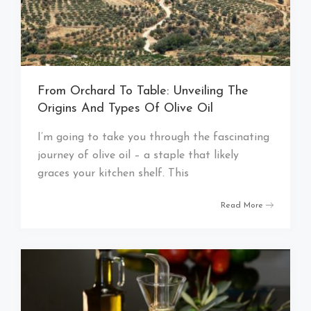
From Orchard To Table: Unveiling The
Origins And Types Of Olive Oil
I’m going to take you through the fascinating
journey of olive oil – a staple that likely
graces your kitchen shelf. This
Read More