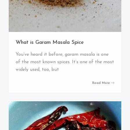
What is Garam Masala Spice
You’ve heard it before, garam masala is one
of the most known spices. It’s one of the most
widely used, too, but
Read More