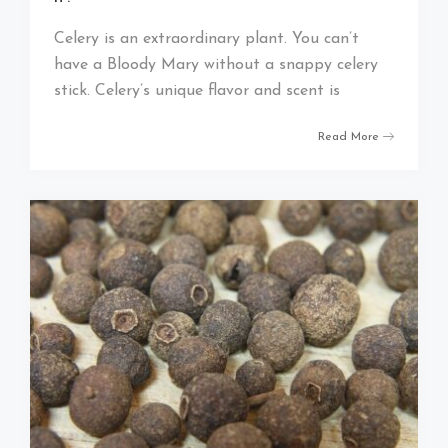
Celery is an extraordinary plant. You can’t
have a Bloody Mary without a snappy celery
stick. Celery’s unique flavor and scent is
Read More