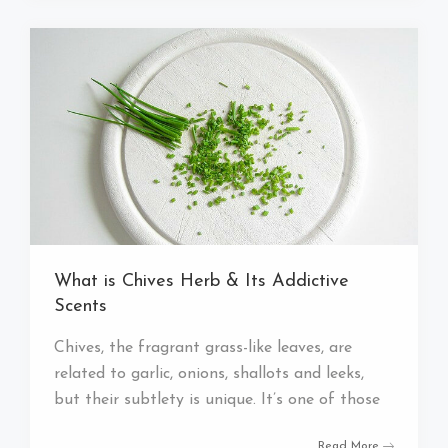
What is Chives Herb & Its Addictive
Scents
Chives, the fragrant grass-like leaves, are
related to garlic, onions, shallots and leeks,
but their subtlety is unique. It’s one of those
Read More