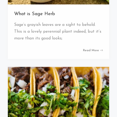
What is Sage Herb
Sage’s grayish leaves are a sight to behold.
This is a lovely perennial plant indeed, but it’s
more than its good looks;
Read More