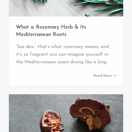
What is Rosemary Herb & Its
Mediterranean Roots
‘Sea dew,’ that’s what rosemary means, and
it’s so fragrant you can imagine yourself in
the Mediterranean coast dining like a king
Read More