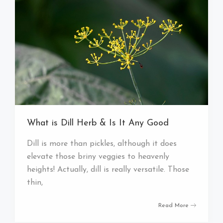
What is Dill Herb & Is It Any Good
Dill is more than pickles, although it does
elevate those briny veggies to heavenly
heights! Actually, dill is really versatile. Those
thin,
Read More