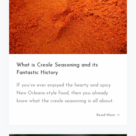
What is Creole Seasoning and its
Fantastic History
If you’ve ever enjoyed the hearty and spicy
New Orleans-style food, then you already
know what the creole seasoning is all about.
Read More