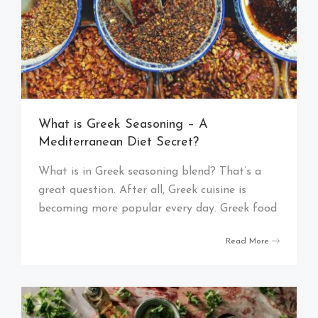
What is Greek Seasoning – A
Mediterranean Diet Secret?
What is in Greek seasoning blend? That’s a
great question. After all, Greek cuisine is
becoming more popular every day. Greek food
Read More