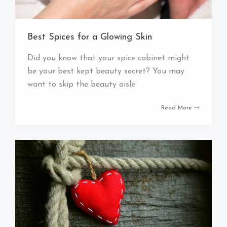
Best Spices for a Glowing Skin
Did you know that your spice cabinet might
be your best kept beauty secret? You may
want to skip the beauty aisle
Read More