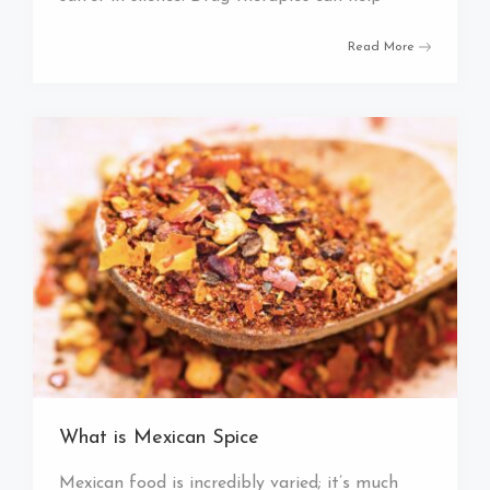
Read More
What is Mexican Spice
Mexican food is incredibly varied; it’s much