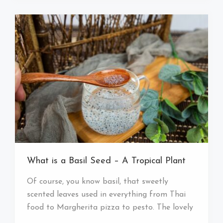
What is a Basil Seed – A Tropical Plant
Of course, you know basil, that sweetly
scented leaves used in everything from Thai
food to Margherita pizza to pesto. The lovely