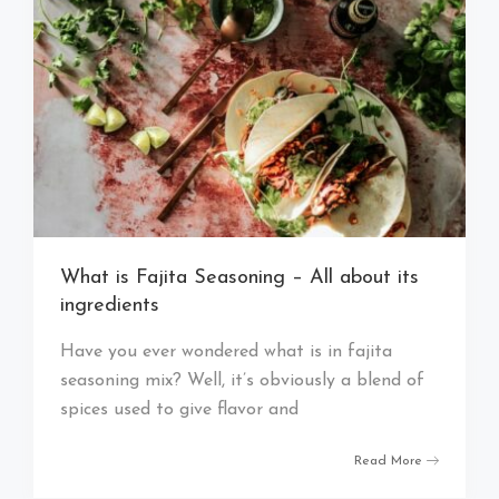
What is Fajita Seasoning – All about its
ingredients
Have you ever wondered what is in fajita
seasoning mix? Well, it’s obviously a blend of
spices used to give flavor and
Read More