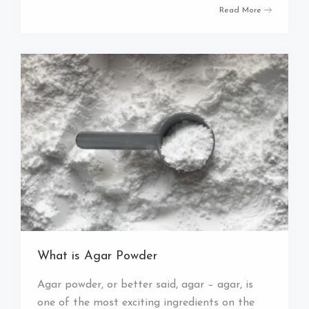
Read More
What is Agar Powder
Agar powder, or better said, agar – agar, is
one of the most exciting ingredients on the