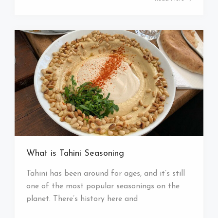
What is Tahini Seasoning
Tahini has been around for ages, and it’s still
one of the most popular seasonings on the
planet. There’s history here and