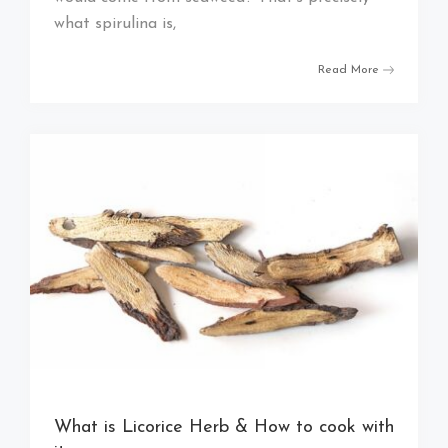
what spirulina is,
Read More
What is Licorice Herb & How to cook with