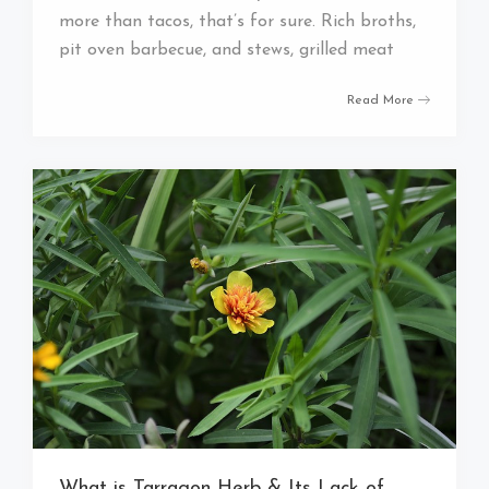
more than tacos, that’s for sure. Rich broths,
pit oven barbecue, and stews, grilled meat
Read More
What is Tarragon Herb & Its Lack of