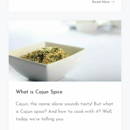
Read More
What is Cajun Spice
Cajun, the name alone sounds tasty! But what
is Cajun spice? And how to cook with it? Well,
today we’re telling you