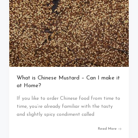
What is Chinese Mustard – Can I make it
at Home?
If you like to order Chinese food from time to
time, you’re already familiar with the tasty
and slightly spicy condiment called
Read More