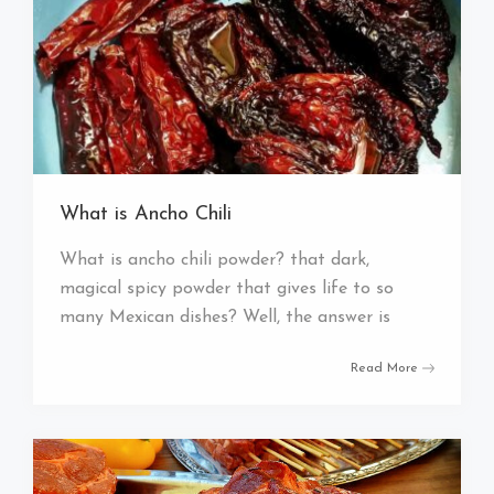
What is Ancho Chili
What is ancho chili powder? that dark,
magical spicy powder that gives life to so
many Mexican dishes? Well, the answer is
Read More