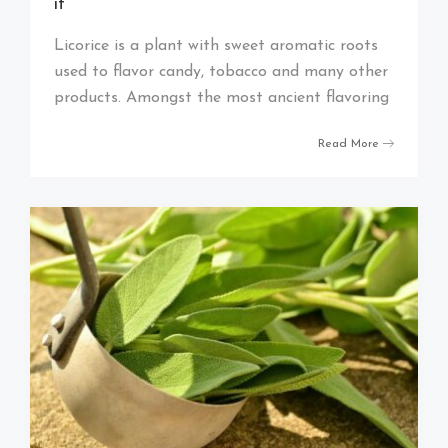
it
Licorice is a plant with sweet aromatic roots
used to flavor candy, tobacco and many other
products. Amongst the most ancient flavoring
Read More