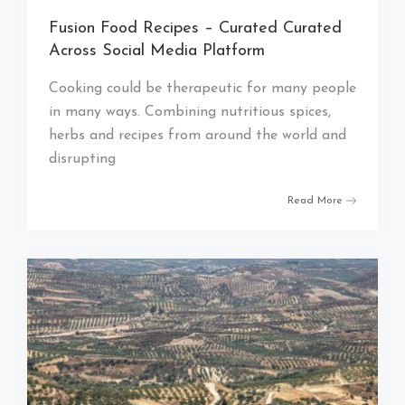
Fusion Food Recipes – Curated Curated
Across Social Media Platform
Cooking could be therapeutic for many people
in many ways. Combining nutritious spices,
herbs and recipes from around the world and
disrupting
Read More