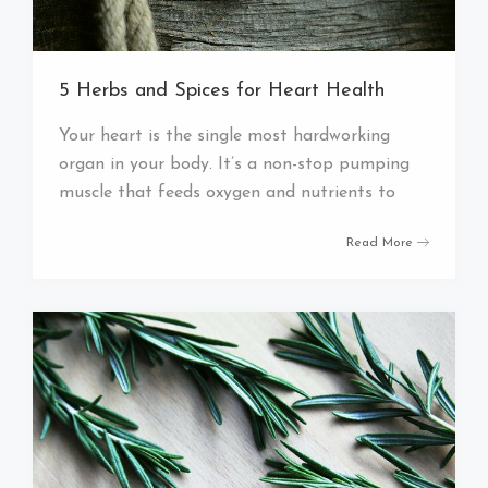
5 Herbs and Spices for Heart Health
Your heart is the single most hardworking
organ in your body. It’s a non-stop pumping
muscle that feeds oxygen and nutrients to
Read More